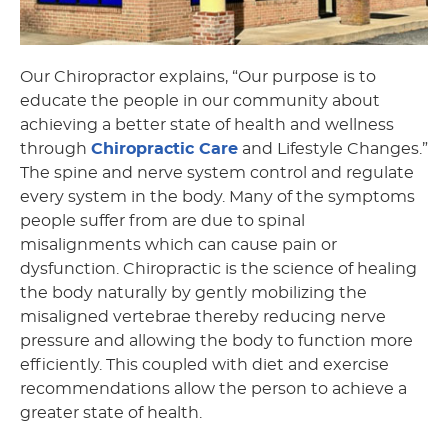
Our Chiropractor explains, “Our purpose is to
educate the people in our community about
achieving a better state of health and wellness
through
Chiropractic Care
and Lifestyle Changes.”
The spine and nerve system control and regulate
every system in the body. Many of the symptoms
people suffer from are due to spinal
misalignments which can cause pain or
dysfunction. Chiropractic is the science of healing
the body naturally by gently mobilizing the
misaligned vertebrae thereby reducing nerve
pressure and allowing the body to function more
efficiently. This coupled with diet and exercise
recommendations allow the person to achieve a
greater state of health.