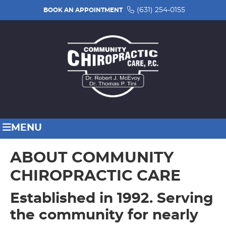
(631) 254-0155
BOOK AN APPOINTMENT
MENU
ABOUT COMMUNITY
CHIROPRACTIC CARE
Established in 1992. Serving
the community for nearly