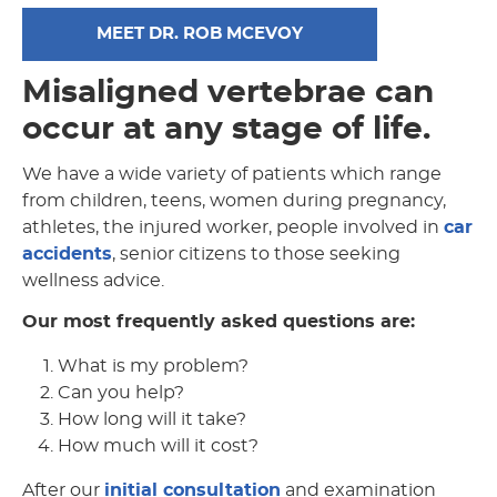
MEET DR. ROB MCEVOY
Misaligned vertebrae can
occur at any stage of life.
We have a wide variety of patients which range
from children, teens, women during pregnancy,
athletes, the injured worker, people involved in
car
accidents
, senior citizens to those seeking
wellness advice.
Our most frequently asked questions are:
What is my problem?
Can you help?
How long will it take?
How much will it cost?
After our
initial consultation
and examination