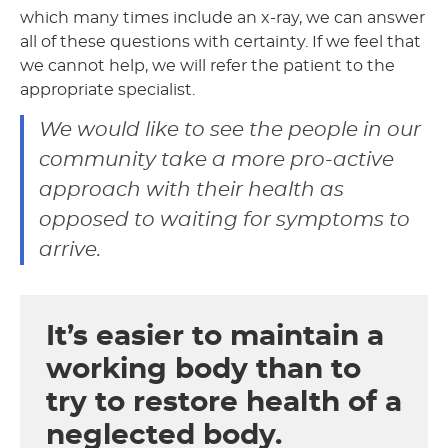
which many times include an x-ray, we can answer
all of these questions with certainty. If we feel that
we cannot help, we will refer the patient to the
appropriate specialist.
We would like to see the people in our
community take a more pro-active
approach with their health as
opposed to waiting for symptoms to
arrive.
It’s easier to maintain a
working body than to
try to restore health of a
neglected body.