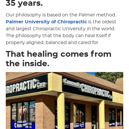
35 years.
Our philosophy is based on the Palmer method.
Palmer University of Chiropractic
is the oldest
and largest Chiropractic University in the world.
The philosophy that the body can heal itself if
properly aligned, balanced and cared for.
That healing comes from
the inside.