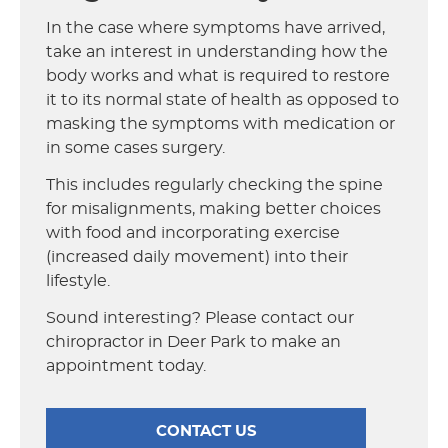
In the case where symptoms have arrived,
take an interest in understanding how the
body works and what is required to restore
it to its normal state of health as opposed to
masking the symptoms with medication or
in some cases surgery.
This includes regularly checking the spine
for misalignments, making better choices
with food and incorporating exercise
(increased daily movement) into their
lifestyle.
Sound interesting? Please contact our
chiropractor in Deer Park to make an
appointment today.
CONTACT US